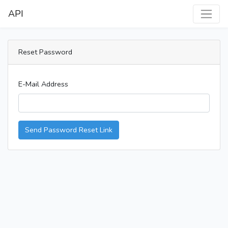
API
Reset Password
E-Mail Address
Send Password Reset Link